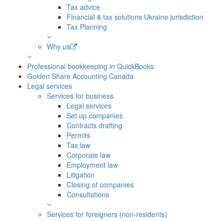
Tax advice
Financial & tax solutions Ukraine jurisdiction
Tax Planning
Why us
Professional bookkeeping in QuickBooks
Golden Share Accounting Canada
Legal services
Services for business
Legal services
Set up companies
Contracts drafting
Permits
Tax law
Corporate law
Employment law
Litigation
Closing of companies
Consultations
Services for foreigners (non-residents)