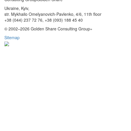
Ukraine, Kyiv,
str. Mykhailo Omelyanovich-Pavlenko, 4/6, 11th floor
+38 (044) 237 72 76,
+38 (093) 188 45 40
© 2002–2026 Golden Share Consulting Group»
Sitemap