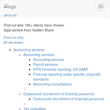
Navba
uk
ru
en
Find out why 150+ clients have chosen
legal service from Golden Share
Find out why
All services
Accounting services
Accounting services
Аccounting services
Payroll services
IFRS Financial reporting, US GAAP
Financial reporting under specific corporate
standards
Accounting consultations
Outsourced recruitment of financial personnel
Outsourced recruitment of financial personnel
Tax consulting