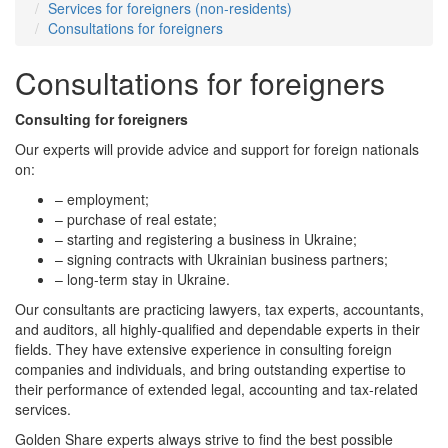
Services for foreigners (non-residents)
Consultations for foreigners
Consultations for foreigners
Consulting for foreigners
Our experts will provide advice and support for foreign nationals
on:
– employment;
– purchase of real estate;
– starting and registering a business in Ukraine;
– signing contracts with Ukrainian business partners;
– long-term stay in Ukraine.
Our consultants are practicing lawyers, tax experts, accountants,
and auditors, all highly-qualified and dependable experts in their
fields. They have extensive experience in consulting foreign
companies and individuals, and bring outstanding expertise to
their performance of extended legal, accounting and tax-related
services.
Golden Share experts always strive to find the best possible