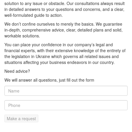
solution to any issue or obstacle. Our consultations always result
in detailed answers to your questions and concerns, and a clear,
well-formulated guide to action.
We don’t confine ourselves to merely the basics. We guarantee
in-depth, comprehensive advice, clear, detailed plans and solid,
workable solutions.
You can place your confidence in our company’s legal and
financial experts, with their extensive knowledge of the entirety of
the legislation in Ukraine which governs all related issues and
situations affecting your business endeavors in our country.
Need advice?
We will answer all questions, just fill out the form