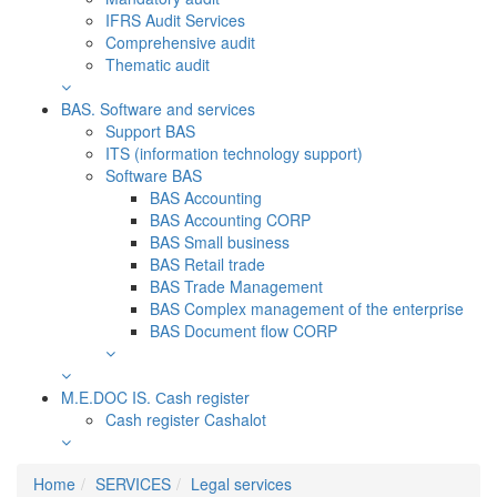
IFRS Audit Services
Comprehensive audit
Thematic audit
BAS. Software and services
Support BAS
ITS (information technology support)
Software BAS
BAS Accounting
BAS Accounting CORP
BAS Small business
BAS Retail trade
BAS Trade Management
BAS Complex management of the enterprise
BAS Document flow CORP
M.E.DOC IS. Сash register
Cash register Cashalot
Home
SERVICES
Legal services