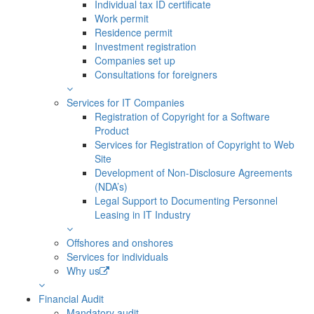
Individual tax ID certificate
Work permit
Residence permit
Investment registration
Companies set up
Consultations for foreigners
Services for IT Companies
Registration of Copyright for a Software
Product
Services for Registration of Copyright to Web
Site
Development of Non-Disclosure Agreements
(NDA’s)
Legal Support to Documenting Personnel
Leasing in IT Industry
Offshores and onshores
Services for individuals
Why us
Financial Audit
Mandatory audit