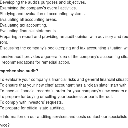
Developing the audit’s purposes and objectives.
Examining the company’s overall activities.
Studying and evaluation of accounting systems.
Evaluating all accounting areas.
Evaluating tax accounting.
Evaluating financial statements.
Preparing a report and providing an audit opinion with advisory and re
rors.
 Discussing the company’s bookkeeping and tax accounting situation
nsive audit provides a general idea of the company’s accounting situat
 recommendations for remedial action.
mprehensive audit?
To evaluate your company’s financial risks and general financial situati
To ensure that your new chief accountant has a “clean slate” start with
To have all financial records in order for your company’s new owners o
To prepare for buying or selling your business or parts thereof.
To comply with investors’ requests.
To prepare for official state auditing.
 information on our auditing services and costs contact our specialists
vice?