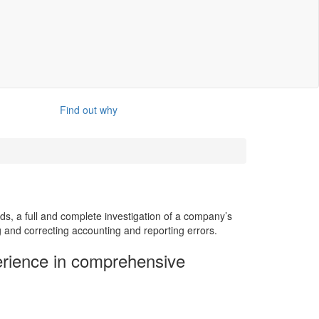
Find out why
ds, a full and complete investigation of a company’s
g and correcting accounting and reporting errors.
rience in comprehensive