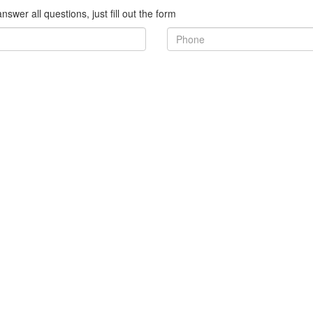
nswer all questions, just fill out the form