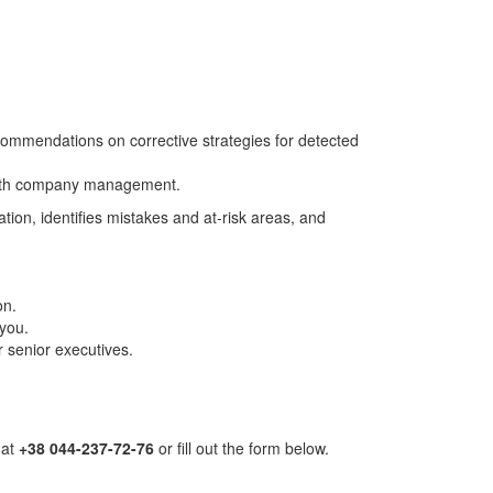
commendations on corrective strategies for detected
 with company management.
ion, identifies mistakes and at-risk areas, and
on.
 you.
r senior executives.
 at
+38 044-237-72-76
or fill out the form below.