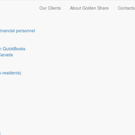
Our Clients
About Golden Share
Contacts
financial personnel
in QuickBooks
Canada
n-residents)
s