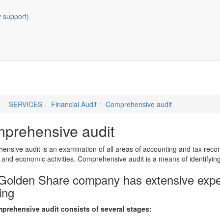
y support)
SERVICES
Financial Audit
Comprehensive audit
prehensive audit
nsive audit is an examination of all areas of accounting and tax recor
l and economic activities. Comprehensive audit is a means of identifyin
Golden Share company has extensive expe
ing
prehensive audit consists of several stages: