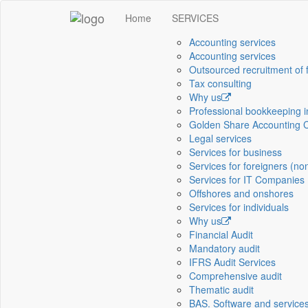
Home
SERVICES
Accounting services
Accounting services
Outsourced recruitment of 
Tax consulting
Why us
Professional bookkeeping 
Golden Share Accounting 
Legal services
Services for business
Services for foreigners (no
Services for IT Companies
Offshores and onshores
Services for individuals
Why us
Financial Audit
Mandatory audit
IFRS Audit Services
Comprehensive audit
Thematic audit
BAS. Software and service