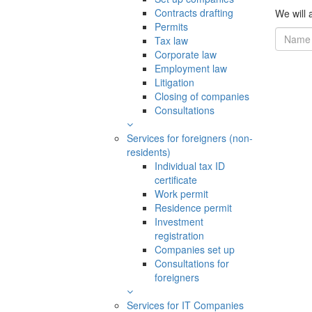
Contracts drafting
We will a
Permits
Tax law
Corporate law
Employment law
Litigation
Closing of companies
Consultations
Services for foreigners (non-
residents)
Individual tax ID
certificate
Work permit
Residence permit
Investment
registration
Companies set up
Consultations for
foreigners
Services for IT Companies