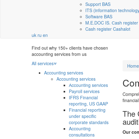
Support BAS
ITS (information technolog
Software BAS
M.E.DOC IS. Сash register
Cash register Cashalot
uk
ru
en
Find out why 150+ clients have chosen
accounting services from us
All services
Home
Accounting services
Accounting services
Com
Аccounting services
Payroll services
Comprehe
IFRS Financial
financia
reporting, US GAAP
Financial reporting
The 
under specific
audit
corporate standards
Accounting
Our com
consultations