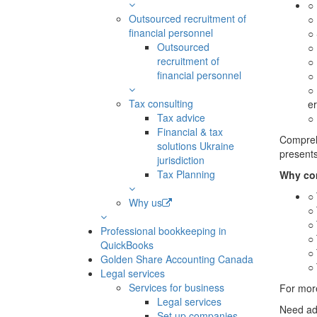
○ 
Outsourced recruitment of
○ 
financial personnel
○ 
Outsourced
○ 
recruitment of
○ 
financial personnel
○ 
○ 
Tax consulting
er
Tax advice
○
Financial & tax
Comprehe
solutions Ukraine
presents
jurisdiction
Tax Planning
Why co
○ 
Why us
○ 
○ 
Professional bookkeeping in
○ 
QuickBooks
○ 
Golden Share Accounting Canada
○ 
Legal services
Services for business
For more
Legal services
Need ad
Set up companies