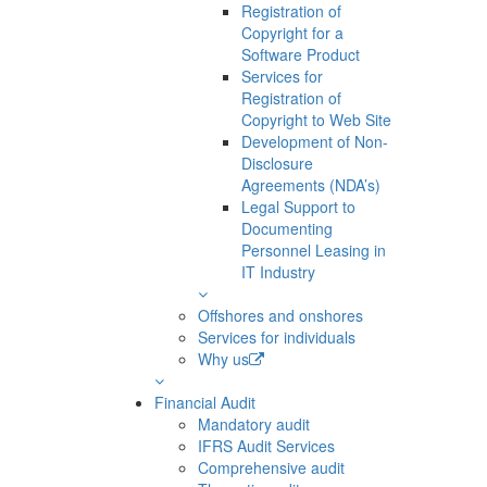
Registration of
Copyright for a
Software Product
Services for
Registration of
Copyright to Web Site
Development of Non-
Disclosure
Agreements (NDA’s)
Legal Support to
Documenting
Personnel Leasing in
IT Industry
Offshores and onshores
Services for individuals
Why us
Financial Audit
Mandatory audit
IFRS Audit Services
Comprehensive audit