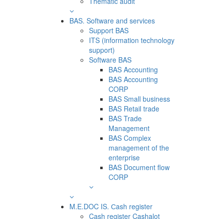
Thematic audit
BAS. Software and services
Support BAS
ITS (information technology
support)
Software BAS
BAS Accounting
BAS Accounting
CORP
BAS Small business
BAS Retail trade
BAS Trade
Management
BAS Complex
management of the
enterprise
BAS Document flow
CORP
M.E.DOC IS. Сash register
Cash register Cashalot