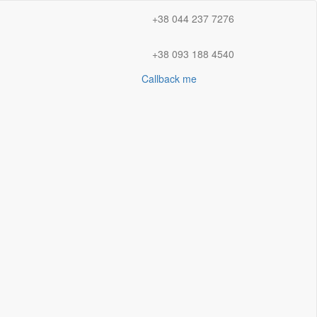
+38 044 237 7276
+38 093 188 4540
Callback me