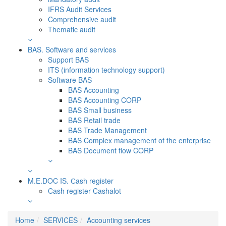
IFRS Audit Services
Comprehensive audit
Thematic audit
BAS. Software and services
Support BAS
ITS (information technology support)
Software BAS
BAS Accounting
BAS Accounting CORP
BAS Small business
BAS Retail trade
BAS Trade Management
BAS Complex management of the enterprise
BAS Document flow CORP
M.E.DOC IS. Сash register
Cash register Cashalot
Home
SERVICES
Accounting services