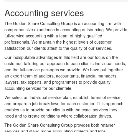
Accounting services
The Golden Share Consulting Group is an accounting firm with
comprehensive experience in accounting outsourcing. We provide
full-service accounting with a team of highly qualified
professionals. We maintain the highest levels of customer
satisfaction-our clients attest to the quality of our services.
Our indisputable advantages in this field are our focus on the
customer, tailoring our approach to each client’s individual needs,
and the full-service packages we provide. We have put together
an expert team of auditors, accountants, financial managers,
lawyers, tax experts, and programmers to provide quality
accounting services for our clientele.
We select an individual service plan, establish terms of service,
and prepare a job breakdown for each customer. This approach
enables us to provide our clients with the exact services they
need and to create conditions where collaboration thrives.
The Golden Share Consulting Group provides both retainer
services and stand-alone accounting projects and jobs.