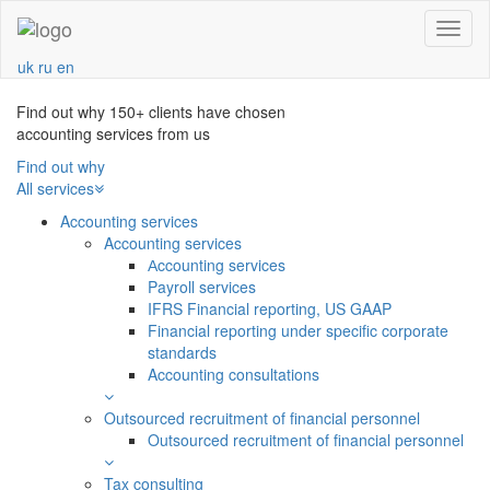
Navba
uk
ru
en
Find out why 150+ clients have chosen
accounting services from us
Find out why
All services
Accounting services
Accounting services
Аccounting services
Payroll services
IFRS Financial reporting, US GAAP
Financial reporting under specific corporate
standards
Accounting consultations
Outsourced recruitment of financial personnel
Outsourced recruitment of financial personnel
Tax consulting