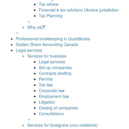
Tax advice
Financial & tax solutions Ukraine jurisdiction
Tax Planning
Why us
Professional bookkeeping in QuickBooks
Golden Share Accounting Canada
Legal services
Services for business
Legal services
Set up companies
Contracts drafting
Permits
Tax law
Corporate law
Employment law
Litigation
Closing of companies
Consultations
Services for foreigners (non-residents)