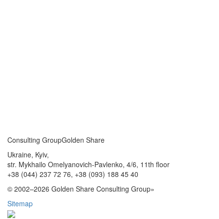
Consulting Group
Golden Share
Ukraine, Kyiv,
str. Mykhailo Omelyanovich-Pavlenko, 4/6, 11th floor
+38 (044) 237 72 76,
+38 (093) 188 45 40
© 2002–2026 Golden Share Consulting Group»
Sitemap