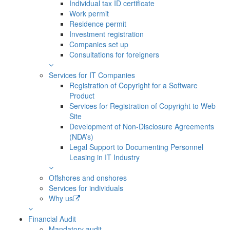
Individual tax ID certificate
Work permit
Residence permit
Investment registration
Companies set up
Consultations for foreigners
Services for IT Companies
Registration of Copyright for a Software
Product
Services for Registration of Copyright to Web
Site
Development of Non-Disclosure Agreements
(NDA’s)
Legal Support to Documenting Personnel
Leasing in IT Industry
Offshores and onshores
Services for individuals
Why us
Financial Audit
Mandatory audit