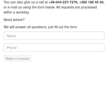
You can also give us a call at
+38-044-237-7276, +380 188 45 40,
or e-mail us using the form below. All requests are processed
within a workday.
Need advice?
We will answer all questions, just fill out the form