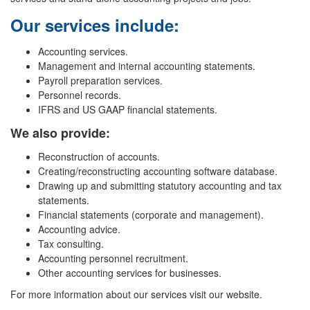
Our services include:
Accounting services.
Management and internal accounting statements.
Payroll preparation services.
Personnel records.
IFRS and US GAAP financial statements.
We also provide:
Reconstruction of accounts.
Creating/reconstructing accounting software database.
Drawing up and submitting statutory accounting and tax
statements.
Financial statements (corporate and management).
Accounting advice.
Tax consulting.
Accounting personnel recruitment.
Other accounting services for businesses.
For more information about our services visit our website.