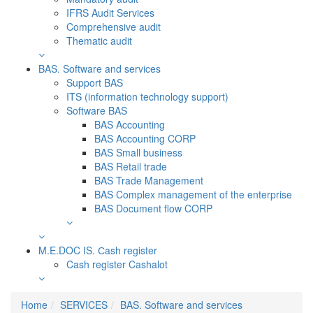
IFRS Audit Services
Comprehensive audit
Thematic audit
BAS. Software and services
Support BAS
ITS (information technology support)
Software BAS
BAS Accounting
BAS Accounting CORP
BAS Small business
BAS Retail trade
BAS Trade Management
BAS Complex management of the enterprise
BAS Document flow CORP
M.E.DOC IS. Сash register
Cash register Cashalot
Home
SERVICES
BAS. Software and services