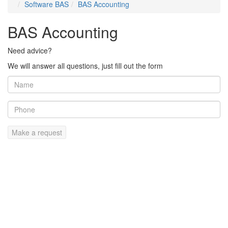
Software BAS
BAS Accounting
BAS Accounting
Need advice?
We will answer all questions, just fill out the form