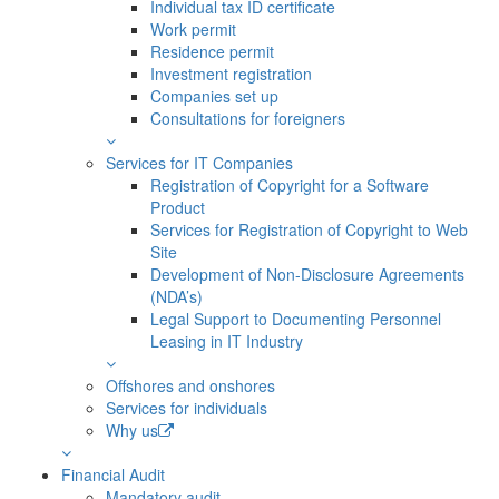
Individual tax ID certificate
Work permit
Residence permit
Investment registration
Companies set up
Consultations for foreigners
Services for IT Companies
Registration of Copyright for a Software
Product
Services for Registration of Copyright to Web
Site
Development of Non-Disclosure Agreements
(NDA’s)
Legal Support to Documenting Personnel
Leasing in IT Industry
Offshores and onshores
Services for individuals
Why us
Financial Audit
Mandatory audit