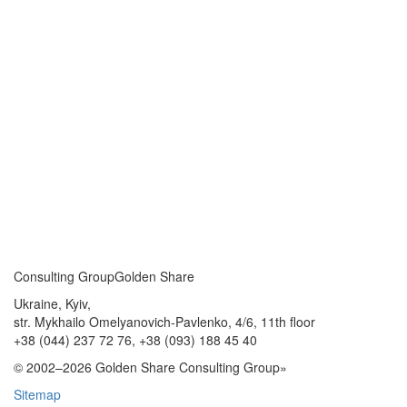
Consulting Group
Golden Share
Ukraine, Kyiv,
str. Mykhailo Omelyanovich-Pavlenko, 4/6, 11th floor
+38 (044) 237 72 76,
+38 (093) 188 45 40
© 2002–2026 Golden Share Consulting Group»
Sitemap