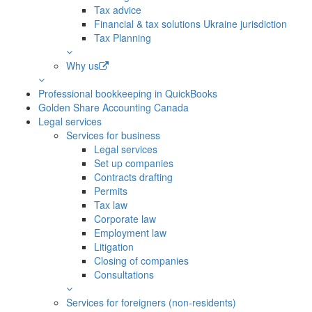
Tax advice
Financial & tax solutions Ukraine jurisdiction
Tax Planning
Why us
Professional bookkeeping in QuickBooks
Golden Share Accounting Canada
Legal services
Services for business
Legal services
Set up companies
Contracts drafting
Permits
Tax law
Corporate law
Employment law
Litigation
Closing of companies
Consultations
Services for foreigners (non-residents)