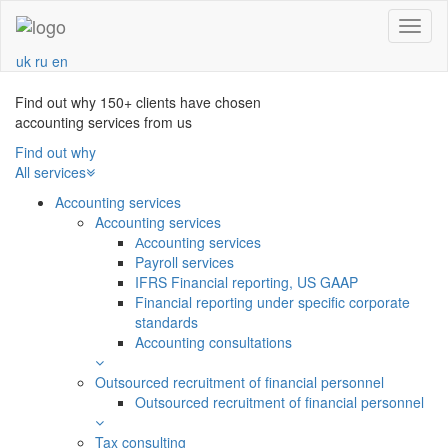
Navba
uk
ru
en
Find out why 150+ clients have chosen
accounting services from us
Find out why
All services
Accounting services
Accounting services
Аccounting services
Payroll services
IFRS Financial reporting, US GAAP
Financial reporting under specific corporate
standards
Accounting consultations
Outsourced recruitment of financial personnel
Outsourced recruitment of financial personnel
Tax consulting