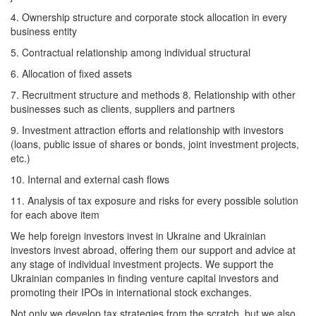
4. Ownership structure and corporate stock allocation in every
business entity
5. Contractual relationship among individual structural
6. Allocation of fixed assets
7. Recruitment structure and methods 8. Relationship with other
businesses such as clients, suppliers and partners
9. Investment attraction efforts and relationship with investors
(loans, public issue of shares or bonds, joint investment projects,
etc.)
10. Internal and external cash flows
11. Analysis of tax exposure and risks for every possible solution
for each above item
We help foreign investors invest in Ukraine and Ukrainian
investors invest abroad, offering them our support and advice at
any stage of individual investment projects. We support the
Ukrainian companies in finding venture capital investors and
promoting their IPOs in international stock exchanges.
Not only we develop tax strategies from the scratch, but we also