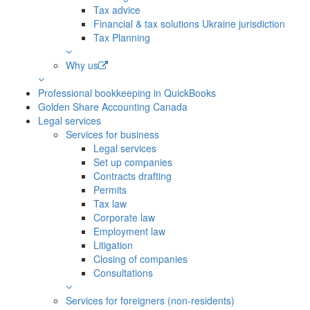
Tax advice
Financial & tax solutions Ukraine jurisdiction
Tax Planning
Why us
Professional bookkeeping in QuickBooks
Golden Share Accounting Canada
Legal services
Services for business
Legal services
Set up companies
Contracts drafting
Permits
Tax law
Corporate law
Employment law
Litigation
Closing of companies
Consultations
Services for foreigners (non-residents)