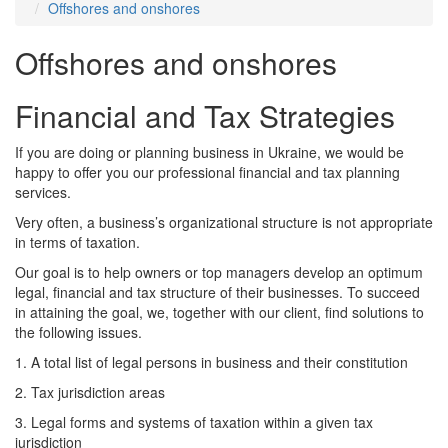
Offshores and onshores
Offshores and onshores
Financial and Tax Strategies
If you are doing or planning business in Ukraine, we would be
happy to offer you our professional financial and tax planning
services.
Very often, a business’s organizational structure is not appropriate
in terms of taxation.
Our goal is to help owners or top managers develop an optimum
legal, financial and tax structure of their businesses. To succeed
in attaining the goal, we, together with our client, find solutions to
the following issues.
1. A total list of legal persons in business and their constitution
2. Tax jurisdiction areas
3. Legal forms and systems of taxation within a given tax
jurisdiction