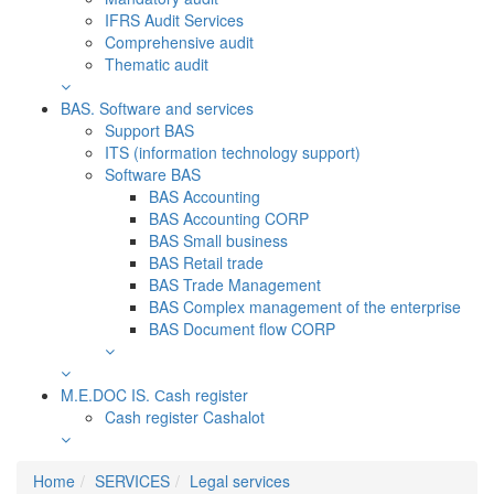
IFRS Audit Services
Comprehensive audit
Thematic audit
BAS. Software and services
Support BAS
ITS (information technology support)
Software BAS
BAS Accounting
BAS Accounting CORP
BAS Small business
BAS Retail trade
BAS Trade Management
BAS Complex management of the enterprise
BAS Document flow CORP
M.E.DOC IS. Сash register
Cash register Cashalot
Home
SERVICES
Legal services