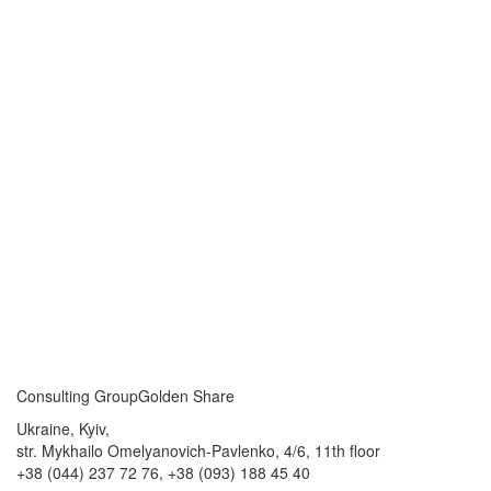
Consulting Group
Golden Share
Ukraine, Kyiv,
str. Mykhailo Omelyanovich-Pavlenko, 4/6, 11th floor
+38 (044) 237 72 76,
+38 (093) 188 45 40