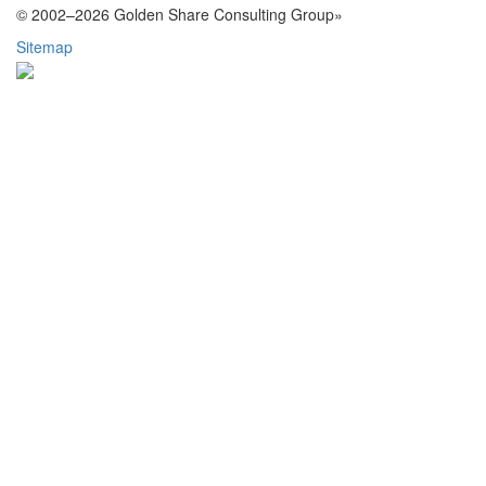
© 2002–2026 Golden Share Consulting Group»
Sitemap