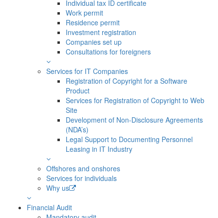
Individual tax ID certificate
Work permit
Residence permit
Investment registration
Companies set up
Consultations for foreigners
Services for IT Companies
Registration of Copyright for a Software
Product
Services for Registration of Copyright to Web
Site
Development of Non-Disclosure Agreements
(NDA’s)
Legal Support to Documenting Personnel
Leasing in IT Industry
Offshores and onshores
Services for individuals
Why us
Financial Audit
Mandatory audit