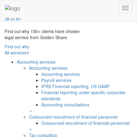
Navba
uk
ru
en
Find out why 150+ clients have chosen
legal service from Golden Share
Find out why
All services
Accounting services
Accounting services
Аccounting services
Payroll services
IFRS Financial reporting, US GAAP
Financial reporting under specific corporate
standards
Accounting consultations
Outsourced recruitment of financial personnel
Outsourced recruitment of financial personnel
Tax consulting