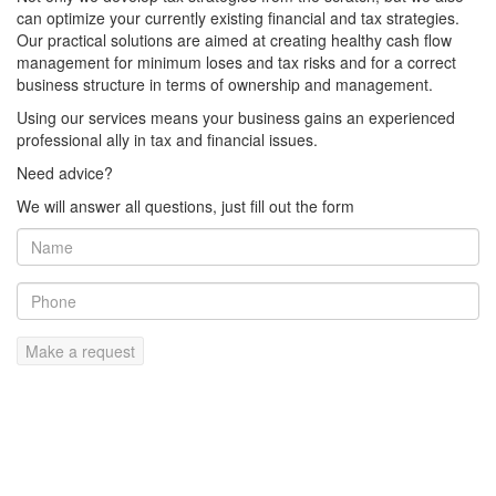
can optimize your currently existing financial and tax strategies.
Our practical solutions are aimed at creating healthy cash flow
management for minimum loses and tax risks and for a correct
business structure in terms of ownership and management.
Using our services means your business gains an experienced
professional ally in tax and financial issues.
Need advice?
We will answer all questions, just fill out the form