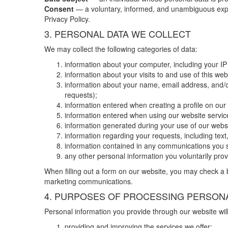
Consent
— a voluntary, informed, and unambiguous express
Privacy Policy.
3. PERSONAL DATA WE COLLECT
We may collect the following categories of data:
information about your computer, including your IP
information about your visits to and use of this web
information about your name, email address, and/or
requests);
information entered when creating a profile on ou
information entered when using our website service
information generated during your use of our websit
information regarding your requests, including te
information contained in any communications you 
any other personal information you voluntarily pro
When filling out a form on our website, you may check a b
marketing communications.
4. PURPOSES OF PROCESSING PERSONA
Personal information you provide through our website will
providing and improving the services we offer;