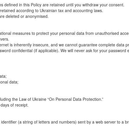
 defined in this Policy are retained until you withdraw your consent.
re retained according to Ukrainian tax and accounting laws.
 are deleted or anonymised.
ional measures to protect your personal data from unauthorised access
rvers.
ternet is inherently insecure, and we cannot guarantee complete data pr
word confidential (if applicable). We will never ask for your password 
ata;
sonal data;
ncluding the Law of Ukraine “On Personal Data Protection.”
days of receipt.
 identifier (a string of letters and numbers) sent by a web server to a b