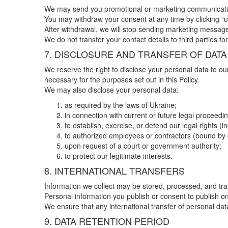
We may send you promotional or marketing communications 
You may withdraw your consent at any time by clicking “u
After withdrawal, we will stop sending marketing message
We do not transfer your contact details to third parties 
7. DISCLOSURE AND TRANSFER OF DATA
We reserve the right to disclose your personal data to ou
necessary for the purposes set out in this Policy.
We may also disclose your personal data:
as required by the laws of Ukraine;
in connection with current or future legal proceedi
to establish, exercise, or defend our legal rights (i
to authorized employees or contractors (bound by 
upon request of a court or government authority;
to protect our legitimate interests.
8. INTERNATIONAL TRANSFERS
Information we collect may be stored, processed, and tran
Personal information you publish or consent to publish o
We ensure that any international transfer of personal dat
9. DATA RETENTION PERIOD