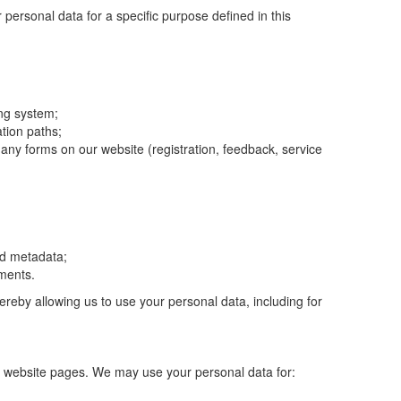
personal data for a specific purpose defined in this
ing system;
ation paths;
any forms on our website (registration, feedback, service
nd metadata;
mments.
ereby allowing us to use your personal data, including for
ant website pages. We may use your personal data for: