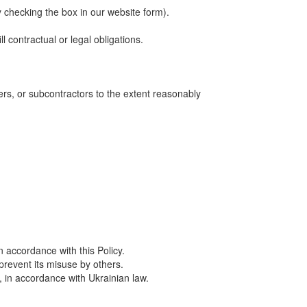
 checking the box in our website form).
contractual or legal obligations.
ers, or subcontractors to the extent reasonably
 accordance with this Policy.
prevent its misuse by others.
, in accordance with Ukrainian law.