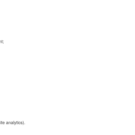
nt;
te analytics).