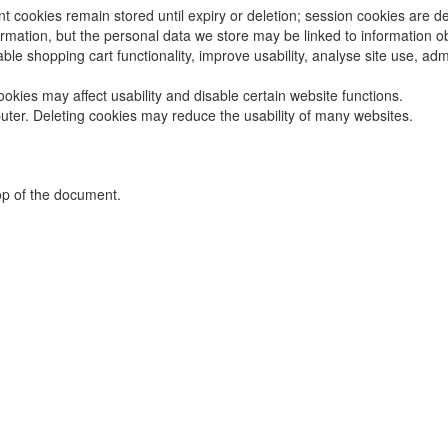
t cookies remain stored until expiry or deletion; session cookies are d
formation, but the personal data we store may be linked to information 
le shopping cart functionality, improve usability, analyse site use, adm
okies may affect usability and disable certain website functions.
uter. Deleting cookies may reduce the usability of many websites.
top of the document.