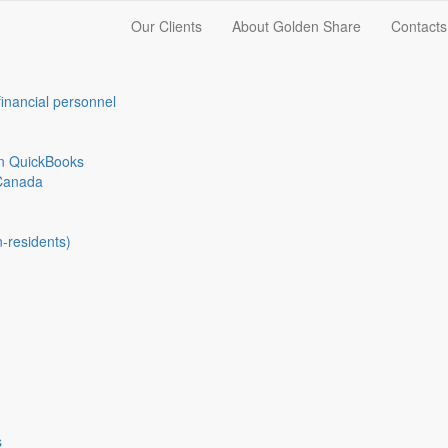
Our Clients
About Golden Share
Contacts
financial personnel
in QuickBooks
Canada
n-residents)
s