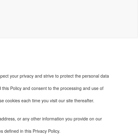
spect your privacy and strive to protect the personal data
d this Policy and consent to the processing and use of
se cookies each time you visit our site thereafter.
 address, or any other information you provide on our
s defined in this Privacy Policy.