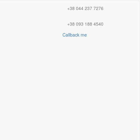
+38 044 237 7276
+38 093 188 4540
Callback me