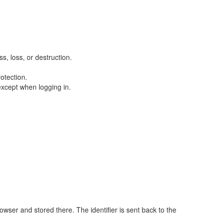
, loss, or destruction.
otection.
except when logging in.
rowser and stored there. The identifier is sent back to the