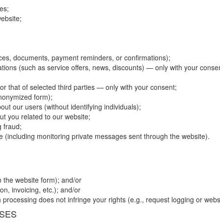
es;
ebsite;
es, documents, payment reminders, or confirmations);
ions (such as service offers, news, discounts) — only with your conse
r that of selected third parties — only with your consent;
anonymized form);
bout our users (without identifying individuals);
t you related to our website;
 fraud;
se (including monitoring private messages sent through the website).
n the website form); and/or
n, invoicing, etc.); and/or
processing does not infringe your rights (e.g., request logging or websi
OSES