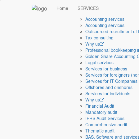
Home
SERVICES
Accounting services
Accounting services
Outsourced recruitment of 
Tax consulting
Why us
Professional bookkeeping 
Golden Share Accounting 
Legal services
Services for business
Services for foreigners (no
Services for IT Companies
Offshores and onshores
Services for individuals
Why us
Financial Audit
Mandatory audit
IFRS Audit Services
Comprehensive audit
Thematic audit
BAS. Software and service