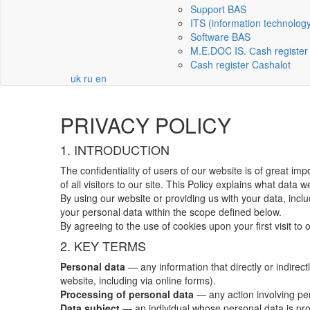
Support BAS
ITS (information technolog
Software BAS
M.E.DOC IS. Сash register
Cash register Cashalot
uk
ru
en
PRIVACY POLICY
1. INTRODUCTION
The confidentiality of users of our website is of great im
of all visitors to our site. This Policy explains what data w
By using our website or providing us with your data, inclu
your personal data within the scope defined below.
By agreeing to the use of cookies upon your first visit to 
2. KEY TERMS
Personal data
— any information that directly or indirec
website, including via online forms).
Processing of personal data
— any action involving pers
Data subject
— an individual whose personal data is pr