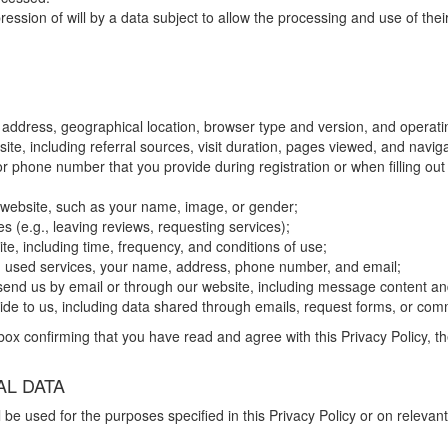
ion of will by a data subject to allow the processing and use of their 
 address, geographical location, browser type and version, and operat
site, including referral sources, visit duration, pages viewed, and navig
 phone number that you provide during registration or when filling out 
r website, such as your name, image, or gender;
s (e.g., leaving reviews, requesting services);
e, including time, frequency, and conditions of use;
xt, used services, your name, address, phone number, and email;
send us by email or through our website, including message content a
vide to us, including data shared through emails, request forms, or co
ox confirming that you have read and agree with this Privacy Policy, th
L DATA
 be used for the purposes specified in this Privacy Policy or on relev