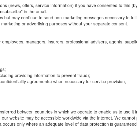
(news, offers, service information) if you have consented to this (by
nsubscribe” in the email.
s but may continue to send non-marketing messages necessary to fulfill 
for marketing or advertising purposes without your separate consent.
r employees, managers, insurers, professional advisers, agents, suppli
ngs;
ncluding providing information to prevent fraud);
confidentiality agreements) when necessary for service provision;
sferred between countries in which we operate to enable us to use it in
n our website may be accessible worldwide via the Internet. We cannot 
a occurs only where an adequate level of data protection is guaranteed