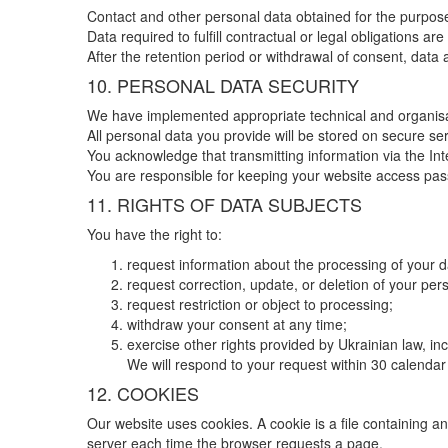
Contact and other personal data obtained for the purposes
Data required to fulfill contractual or legal obligations a
After the retention period or withdrawal of consent, data
10. PERSONAL DATA SECURITY
We have implemented appropriate technical and organisat
All personal data you provide will be stored on secure se
You acknowledge that transmitting information via the In
You are responsible for keeping your website access pass
11. RIGHTS OF DATA SUBJECTS
You have the right to:
request information about the processing of your d
request correction, update, or deletion of your per
request restriction or object to processing;
withdraw your consent at any time;
exercise other rights provided by Ukrainian law, i
We will respond to your request within 30 calendar 
12. COOKIES
Our website uses cookies. A cookie is a file containing an
server each time the browser requests a page.