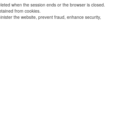
eleted when the session ends or the browser is closed.
obtained from cookies.
inister the website, prevent fraud, enhance security,