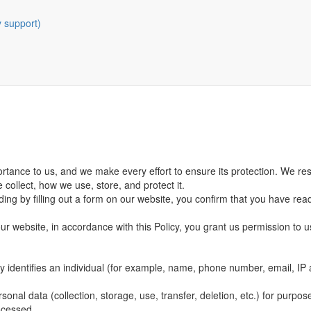
y support)
portance to us, and we make every effort to ensure its protection. We re
e collect, how we use, store, and protect it.
ding by filling out a form on our website, you confirm that you have rea
our website, in accordance with this Policy, you grant us permission to u
tly identifies an individual (for example, name, phone number, email, IP
onal data (collection, storage, use, transfer, deletion, etc.) for purpose
ocessed.