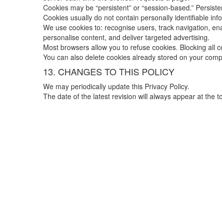
Cookies may be “persistent” or “session-based.” Persisten
Cookies usually do not contain personally identifiable in
We use cookies to: recognise users, track navigation, enab
personalise content, and deliver targeted advertising.
Most browsers allow you to refuse cookies. Blocking all co
You can also delete cookies already stored on your comp
13. CHANGES TO THIS POLICY
We may periodically update this Privacy Policy.
The date of the latest revision will always appear at the 