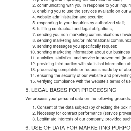
communicating with you in response to your inquiri
enabling you to use the services available on our w
website administration and security;
responding to your inquiries by authorized staff;
fulfilling contractual and legal obligations;
sending you non-marketing communications (invoic
sending marketing and/or informational communicat
sending messages you specifically request;
sending marketing information about our business o
analytics, statistics, and service improvement (in 
providing third parties with statistical information a
processing complaints or requests made by or abou
ensuring the security of our website and preventing
verifying compliance with the website’s terms of u
5. LEGAL BASES FOR PROCESSING
We process your personal data on the following grounds:
Consent of the data subject (by checking the box i
Necessity for contract performance (service provisio
Legitimate interests of our company, provided such 
6. USE OF DATA FOR MARKETING PURP